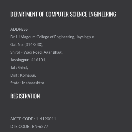
DEPARTMENT OF COMPUTER SCIENCE ENGINEERING
ADDRESS
Dr.J.J.Magdum College of Engineering, Jaysingpur
Gat No. (314/330),
Shirol – Wadi Road,(Agar Bhag),
Jaysingpur : 416101,
Tal : Shirol,
Dist : Kolhapur.
State : Maharashtra
REGISTRATION
AICTE CODE : 1-4190011
DTE CODE : EN-6277