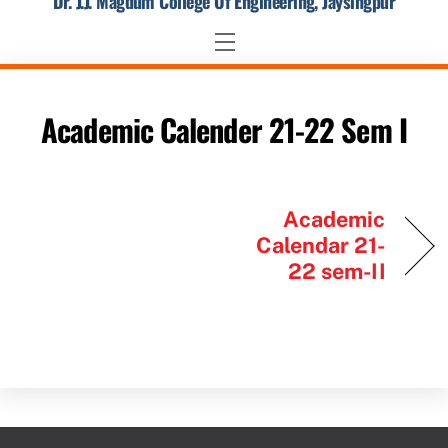
Dr. J.J. Magdum College Of Engineering, Jaysingpur
Skip
to
Menu
content
Academic Calender 21-22 Sem I
Academic
Calendar 21-
22 sem-II