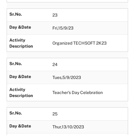
Sr.No.
23
Day &Date
Fri,15/9/23
Activity
Organized TECHSOFT 2K23
Description
Sr.No.
24
Day &Date
Tues,5/9/2023
Activity
Teacher's Day Celebration
Description
Sr.No.
25
Day &Date
Thur,13/10/2023