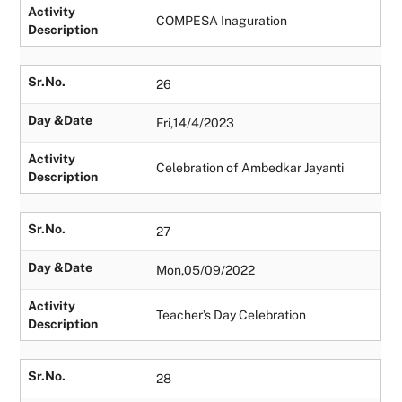
Activity
COMPESA Inaguration
Description
Sr.No.
26
Day &Date
Fri,14/4/2023
Activity
Celebration of Ambedkar Jayanti
Description
Sr.No.
27
Day &Date
Mon,05/09/2022
Activity
Teacher’s Day Celebration
Description
Sr.No.
28