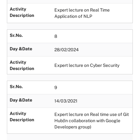
Activity
Expert lecture on Real Time
Description
Application of NLP
Sr.No.
8
Day &Date
28/02/2024
Activity
Expert lecture on Cyber Security
Description
Sr.No.
9
Day &Date
14/03/2021
Activity
Expert lecture on Real time use of Git
Description
Hub(In collaboration with Google
Developers group)