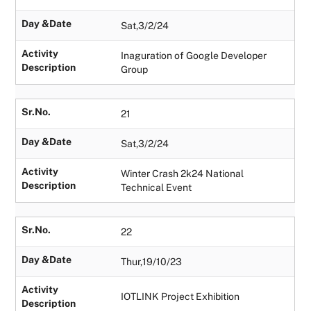
Day &Date
Sat,3/2/24
Activity
Inaguration of Google Developer
Description
Group
Sr.No.
21
Day &Date
Sat,3/2/24
Activity
Winter Crash 2k24 National
Description
Technical Event
Sr.No.
22
Day &Date
Thur,19/10/23
Activity
IOTLINK Project Exhibition
Description