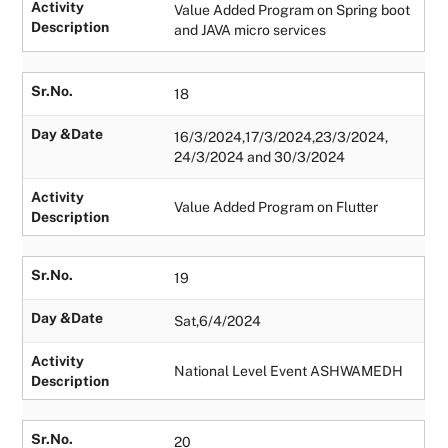
Activity
Value Added Program on Spring boot
Description
and JAVA micro services
Sr.No.
18
Day &Date
16/3/2024,17/3/2024,23/3/2024,
24/3/2024 and 30/3/2024
Activity
Value Added Program on Flutter
Description
Sr.No.
19
Day &Date
Sat,6/4/2024
Activity
National Level Event ASHWAMEDH
Description
Sr.No.
20