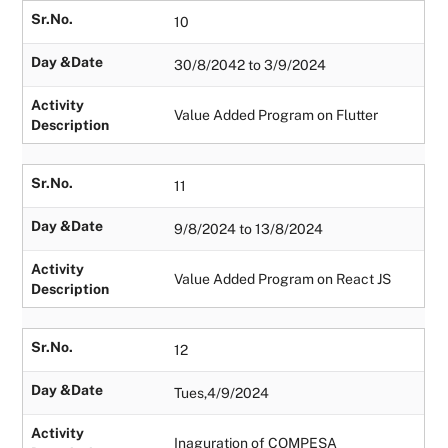
Sr.No.
10
Day &Date
30/8/2042 to 3/9/2024
Activity
Value Added Program on Flutter
Description
Sr.No.
11
Day &Date
9/8/2024 to 13/8/2024
Activity
Value Added Program on React JS
Description
Sr.No.
12
Day &Date
Tues,4/9/2024
Activity
Inaguration of COMPESA