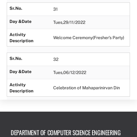
Sr.No.
31
Day &Date
Tues,29/11/2022
Activity
Welcome Ceremony(Fresher’s Party)
Description
Sr.No.
32
Day &Date
Tues,06/12/2022
Activity
Celebration of Mahaparinirvan Din
Description
DEPARTMENT OF COMPUTER SCIENCE ENGINEERING