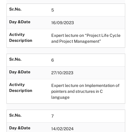
Sr.No.
5
Day &Date
16/09/2023
Activity
Expert lecture on “Project Life Cycle
Description
and Project Management”
Sr.No.
6
Day &Date
27/10/2023
Activity
Expert lecture on Implementation of
Description
pointers and structures in C
language
Sr.No.
7
Day &Date
14/02/2024