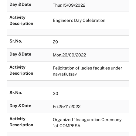
Day &Date
Thur,15/09/2022
Activity
Engineer’s Day Celebration
Description
Sr.No.
29
Day &Date
Mon,26/09/2022
Activity
Felicitation of ladies faculties under
Description
navratiutsav
Sr.No.
30
Day &Date
Fri,25/11/2022
Activity
Organized “Inauguration Ceremony
Description
“of COMPESA.