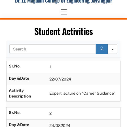
Dr. J.J. Magdum College Of Engineering, Jaysingpur
Skip
to
Menu
content
Student Activities
S
e
a
r
Sr.No.
1
c
h
Day &Date
22/07/2024
Activity
Expert lecture on “Career Guidance”
Description
Sr.No.
2
Day &Date
24/082024