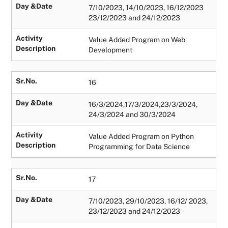
Day &Date
7/10/2023, 14/10/2023, 16/12/2023
23/12/2023 and 24/12/2023
Activity
Value Added Program on Web
Description
Development
Sr.No.
16
Day &Date
16/3/2024,17/3/2024,23/3/2024,
24/3/2024 and 30/3/2024
Activity
Value Added Program on Python
Description
Programming for Data Science
Sr.No.
17
Day &Date
7/10/2023, 29/10/2023, 16/12/ 2023,
23/12/2023 and 24/12/2023