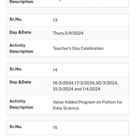
Description
Sr.No.
13
Day &Date
Thurs,5/9/2024
Activity
Teacher's Day Celebration
Description
Sr.No.
14
Day &Date
16/3/2024,17/3/2024,30/3/2024,
31/3/2024 and 1/4/2024
Activity
Value Added Program on Python for
Description
Data Science
Sr.No.
15