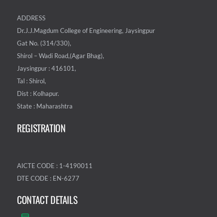
ADDRESS
Dr.J.J.Magdum College of Engineering, Jaysingpur
Gat No. (314/330),
Shirol – Wadi Road,(Agar Bhag),
Jaysingpur : 416101,
Tal : Shirol,
Dist : Kolhapur.
State : Maharashtra
REGISTRATION
AICTE CODE : 1-4190011
DTE CODE : EN-6277
CONTACT DETAILS