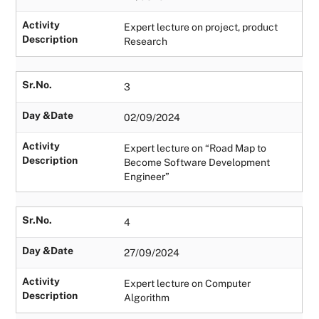
Activity
Expert lecture on project, product
Description
Research
Sr.No.
3
Day &Date
02/09/2024
Activity
Expert lecture on “Road Map to
Description
Become Software Development
Engineer”
Sr.No.
4
Day &Date
27/09/2024
Activity
Expert lecture on Computer
Description
Algorithm