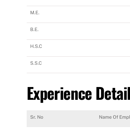
M.E.
B.E.
H.S.C
S.S.C
Experience Detai
Sr. No
Name Of Empl