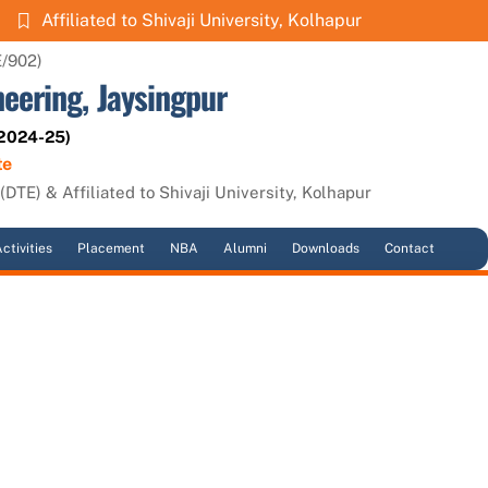
Affiliated to Shivaji University, Kolhapur
E/902)
neering, Jaysingpur
 2024-25)
te
DTE) & Affiliated to Shivaji University, Kolhapur
ctivities
Placement
NBA
Alumni
Downloads
Contact