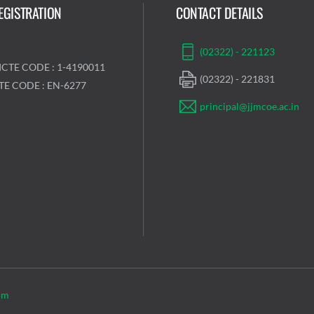
EGISTRATION
CONTACT DETAILS
(02322) - 221123
ICTE CODE : 1-4190011
(02322) - 221831
TE CODE : EN-6277
principal@jjmcoe.ac.in
om