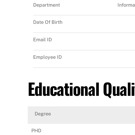
Department
Informa
Date Of Birth
Email ID
Employee ID
Educational Quali
Degree
PHD