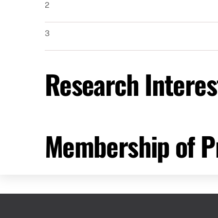
2
3
Research Interes
Membership of Pr