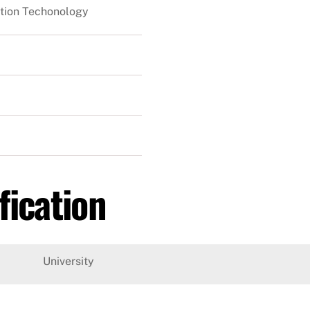
tion Techonology
fication
University