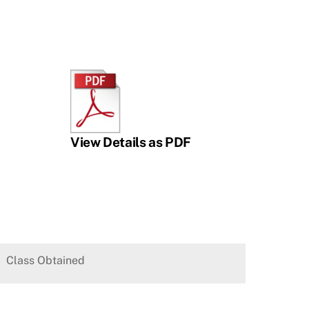
View Details as PDF
Class Obtained