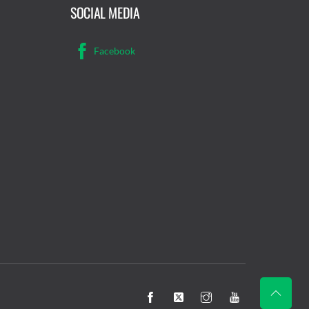
SOCIAL MEDIA
Facebook