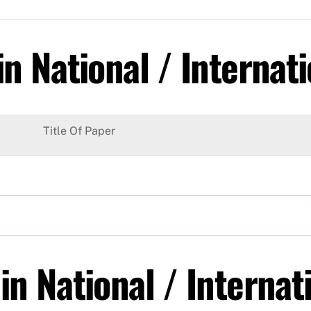
n National / Internati
Title Of Paper
in National / Interna