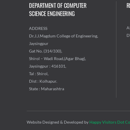
DEPARTMENT OF COMPUTER
R
SCIENCE ENGINEERING
A
ADDRESS
D
Dr.J.J.Magdum College of Engineering,
Jaysingpur
Gat No. (314/330),
Shirol – Wadi Road,(Agar Bhag),
Jaysingpur : 416101,
Tal : Shirol,
Dist : Kolhapur.
State : Maharashtra
Website Designed & Developed by
Happy Visitors Dot C