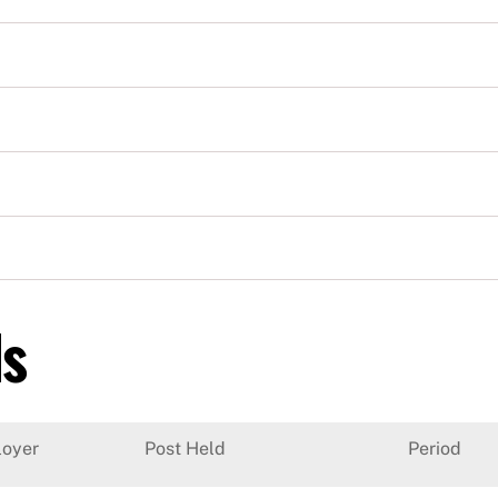
ls
oyer
Post Held
Period