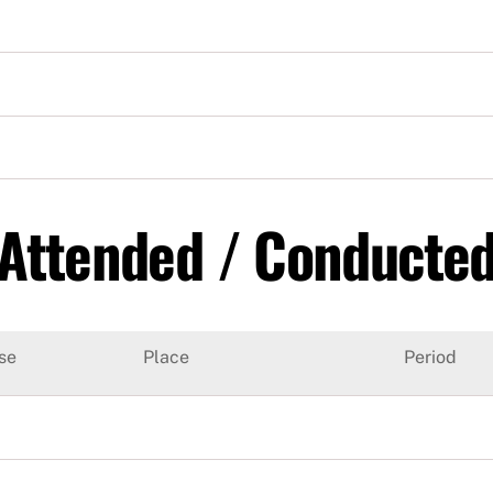
 Attended / Conducte
se
Place
Period