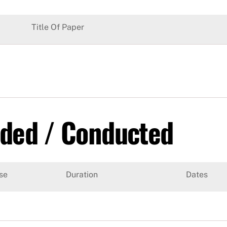
Title Of Paper
nded / Conducted
se
Duration
Dates