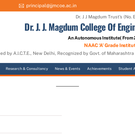
principal@jjmcoe.ac.in
Dr. J J Magdum Trust’s (No. 
Dr. J. J. Magdum College Of Engi
An Autonomous Institute( From
NAAC ‘A’ Grade Institu
d by A.I.C.T.E., New Delhi, Recognized by Govt. of Maharashtra (
Research & Consultancy
News & Events
Achievements
Student A