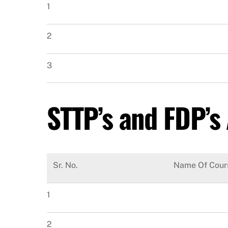
1
2
3
STTP’s and FDP’s
Sr. No.
Name Of Cour
1
2