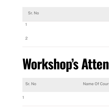
Sr. No
1
2
Workshop’s Atte
Sr. No
Name Of Cour
1