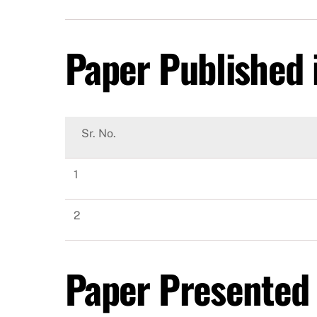
Paper Published i
Sr. No.
1
2
Paper Presented 