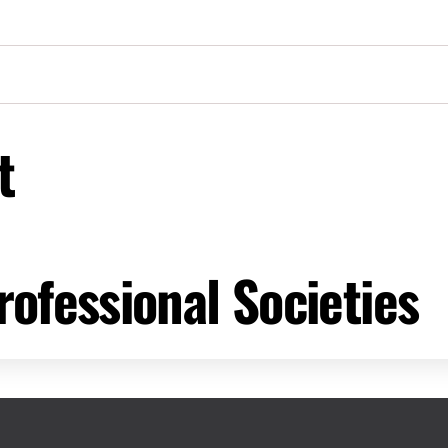
t
ofessional Societies