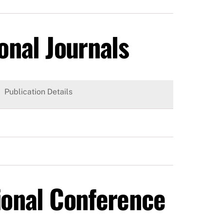
onal Journals
Publication Details
tional Conference